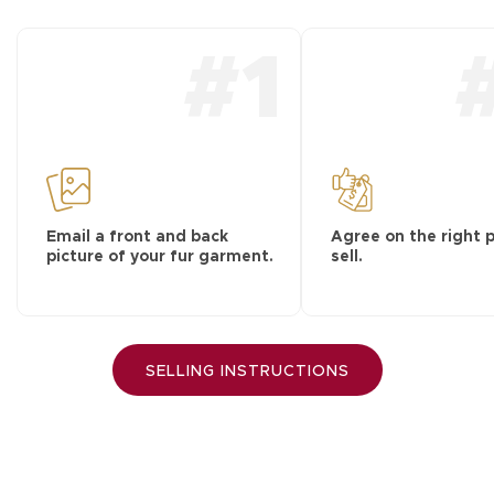
#1
Email a front and back
Agree on the right p
picture of your fur garment.
sell.
SELLING INSTRUCTIONS