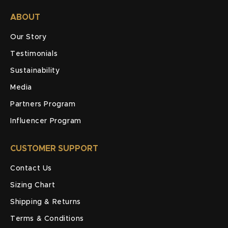
ABOUT
Our Story
Testimonials
Sustainability
Media
Partners Program
Influencer Program
CUSTOMER SUPPORT
Contact Us
Sizing Chart
Shipping & Returns
Terms & Conditions