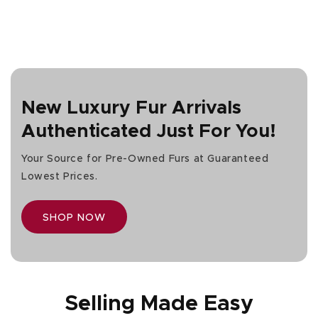
price
New Luxury Fur Arrivals
Authenticated Just For You!
Your Source for Pre-Owned Furs at Guaranteed
Lowest Prices.
SHOP NOW
Selling Made Easy