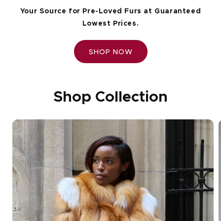
Your Source for Pre-Loved Furs at Guaranteed
Lowest Prices.
SHOP NOW
Shop Collection