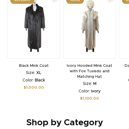
Black Mink Coat
Ivory Hooded Mink Coat
Da
with Fox Tuxedo and
Size:
XL
Matching Hat
Color:
Black
Size:
M
Regular
$1,000.00
Color:
Ivory
price
Regular
$1,100.00
price
Shop by Category