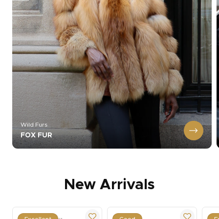
Wild Furs
FOX FUR
New Arrivals
Excellent
Good
E