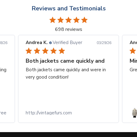
Reviews and Testimonials
698 reviews
Andrea K.
Verified Buyer
Eq
29/26
03/29/26
d
Mink fox coat
To
in
Great condition and fit perfectly
At
we
of
Re
Light Grey Corded Mink Jacket
with Fox Tuxedo- Size M