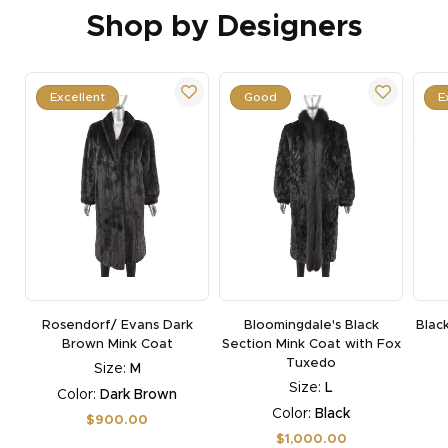
Shop by Designers
Excellent
Good
E
Rosendorf/ Evans Dark
Bloomingdale's Black
Blac
Brown Mink Coat
Section Mink Coat with Fox
Tuxedo
Size:
M
Size:
L
Color:
Dark Brown
Color:
Black
Regular
$900.00
price
Regular
$1,000.00