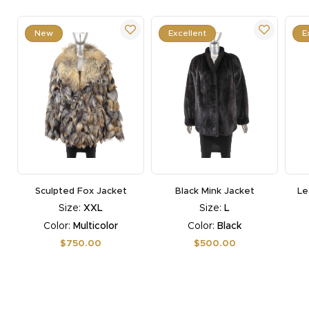
New
Excellent
E
Sculpted Fox Jacket
Black Mink Jacket
Le
Size:
XXL
Size:
L
Color:
Multicolor
Color:
Black
Regular
$750.00
Regular
$500.00
price
price