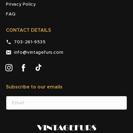
Privacy Policy
FAQ
CONTACT DETAILS
703-261-9535
info@vintagefurs.com
Instagram
Facebook
TikTok
Subscribe to our emails
SUBSCRIBE
Email