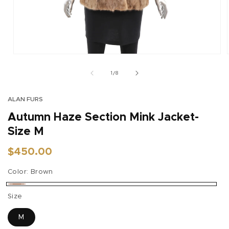
Open
media
1
of
1
/
8
in
modal
ALAN FURS
Autumn Haze Section Mink Jacket-
Size M
Regular
$450.00
price
Color:
Brown
Brown
Size
M