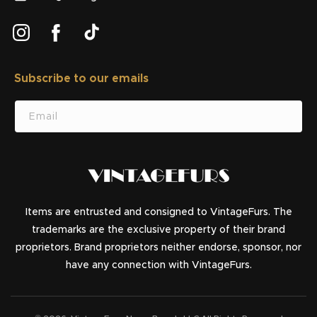
Instagram
Facebook
TikTok
Subscribe to our emails
SUBSCRIBE
Email
Items are entrusted and consigned to VintageFurs. The
trademarks are the exclusive property of their brand
proprietors. Brand proprietors neither endorse, sponsor, nor
have any connection with VintageFurs.