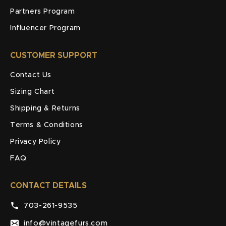
Partners Program
Influencer Program
CUSTOMER SUPPORT
Contact Us
Sizing Chart
Shipping & Returns
Terms & Conditions
Privacy Policy
FAQ
CONTACT DETAILS
703-261-9535
info@vintagefurs.com