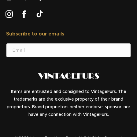
Instagram
Facebook
TikTok
Subscribe to our emails
SUBSCRIBE
Email
Items are entrusted and consigned to VintageFurs. The
trademarks are the exclusive property of their brand
proprietors. Brand proprietors neither endorse, sponsor, nor
have any connection with VintageFurs.