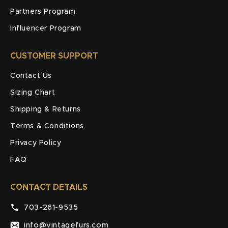
Partners Program
Influencer Program
CUSTOMER SUPPORT
Contact Us
Sizing Chart
Shipping & Returns
Terms & Conditions
Privacy Policy
FAQ
CONTACT DETAILS
703-261-9535
info@vintagefurs.com