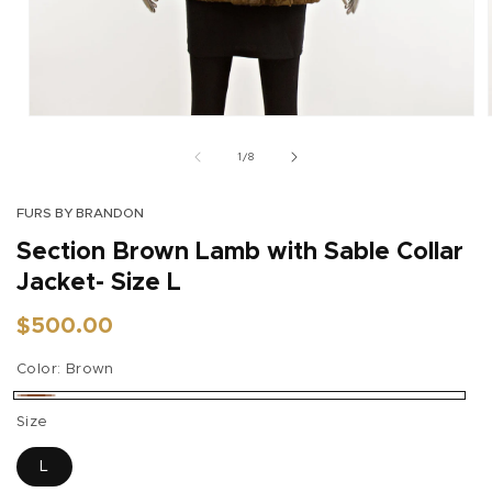
Open
media
1
of
1
/
8
in
modal
FURS BY BRANDON
Section Brown Lamb with Sable Collar
Jacket- Size L
Regular
$500.00
price
Color:
Brown
Brown
Size
L